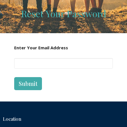
Reset Your Password
Enter Your Email Address
Submit
Location