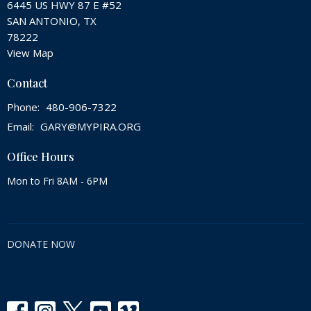
6445 US HWY 87 E #52
SAN ANTONIO, TX
78222
View Map
Contact
Phone:
480-906-7322
Email
:
GARY@MYPIRA.ORG
Office Hours
Mon to Fri 8AM - 6PM
DONATE NOW