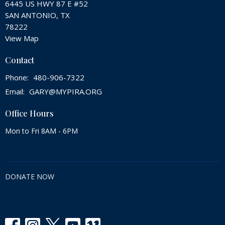
6445 US HWY 87 E #52
SAN ANTONIO, TX
78222
View Map
Contact
Phone:
480-906-7322
Email
:
GARY@MYPIRA.ORG
Office Hours
Mon to Fri 8AM - 6PM
DONATE NOW