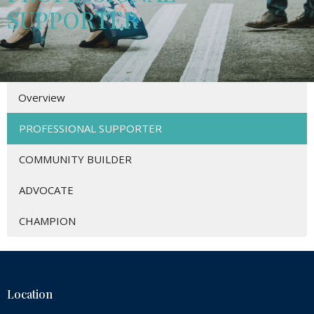
SUPPORTER
Overview
PROFESSIONAL SUPPORTER
COMMUNITY BUILDER
ADVOCATE
CHAMPION
Location